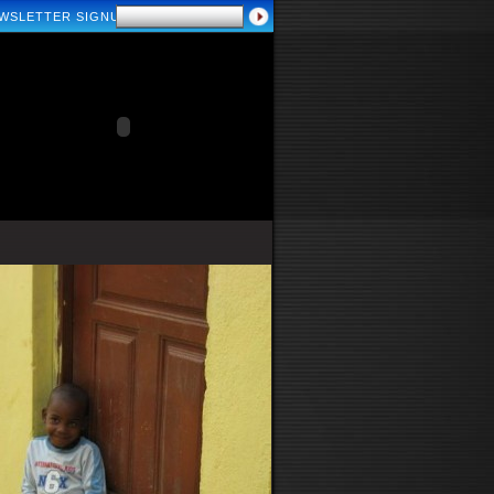
WSLETTER SIGNUP