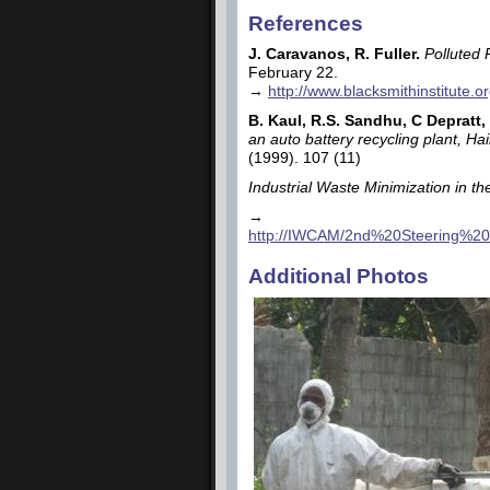
References
J. Caravanos, R. Fuller.
Polluted 
February 22.
→
http://www.blacksmithinstitute.
B. Kaul, R.S. Sandhu, C Depratt,
an auto battery recycling plant, H
(1999). 107 (11)
Industrial Waste Minimization in th
→
http://IWCAM/2nd%20Steering%2
Additional Photos