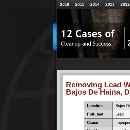
2016
2015
2014
2013
2012
Removing Lead W
Bajos De Haina, 
Location
Bajos De
Pollutant
Lead
Cause
Improper