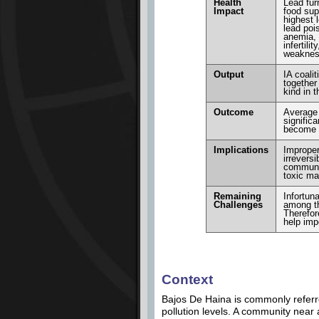
Health
Lead fur
Impact
food sup
highest l
lead poi
anemia, 
infertil
weakne
Output
IA coali
together
kind in t
Outcome
Average 
signific
become a
Implications
Improper
irrevers
communit
toxic mat
Remaining
Infortun
Challenges
among th
Therefor
help impo
Context
Bajos De Haina is commonly referre
pollution levels. A community near