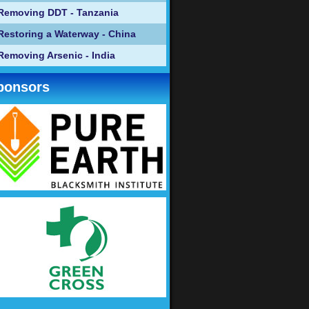
Removing DDT - Tanzania
Restoring a Waterway - China
Removing Arsenic - India
ponsors