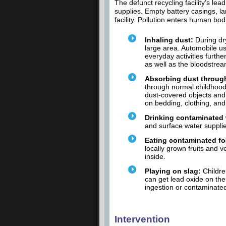
The defunct recycling facility’s le
supplies. Empty battery casings, lar
facility. Pollution enters human bod
Inhaling dust:
During dry
large area. Automobile us
everyday activities furth
as well as the bloodstrea
Absorbing dust throug
through normal childhood 
dust-covered objects and 
on bedding, clothing, and
Drinking contaminated 
and surface water supplie
Eating contaminated f
locally grown fruits and 
inside.
Playing on slag:
Childre
can get lead oxide on the
ingestion or contaminated
Intervention