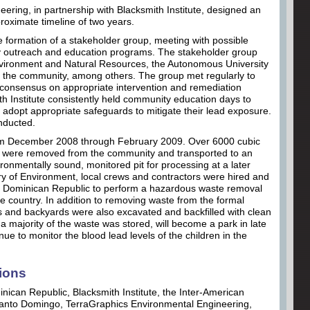
ering, in partnership with Blacksmith Institute, designed an
proximate timeline of two years.
he formation of a stakeholder group, meeting with possible
 outreach and education programs. The stakeholder group
Environment and Natural Resources, the Autonomous University
 the community, among others. The group met regularly to
 consensus on appropriate intervention and remediation
smith Institute consistently held community education days to
opt appropriate safeguards to mitigate their lead exposure.
nducted.
from December 2008 through February 2009. Over 6000 cubic
als were removed from the community and transported to an
vironmentally sound, monitored pit for processing at a later
try of Environment, local crews and contractors were hired and
the Dominican Republic to perform a hazardous waste removal
r the country. In addition to removing waste from the formal
s and backyards were also excavated and backfilled with clean
a majority of the waste was stored, will become a park in late
inue to monitor the blood lead levels of the children in the
ions
nican Republic, Blacksmith Institute, the Inter-American
Santo Domingo, TerraGraphics Environmental Engineering,