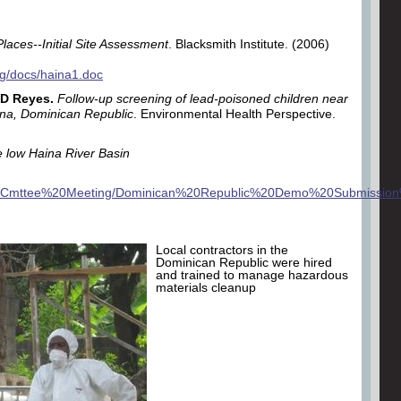
Places--Initial Site Assessment
. Blacksmith Institute. (2006)
org/docs/haina1.doc
 D Reyes.
Follow-up screening of lead-poisoned children near
aina, Dominican Republic
. Environmental Health Perspective.
e low Haina River Basin
0Cmttee%20Meeting
/Dominican%20Republic%20Demo%20Submission
Local contractors in the
Dominican Republic were hired
and trained to manage hazardous
materials cleanup