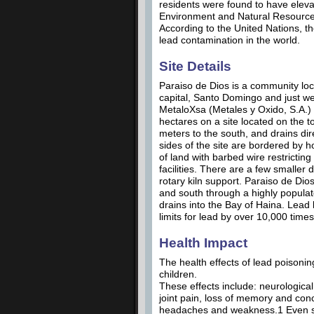
residents were found to have eleva
Environment and Natural Resources 
According to the United Nations, th
lead contamination in the world.
Site Details
Paraiso de Dios is a community loca
capital, Santo Domingo and just we
MetaloXsa (Metales y Oxido, S.A.) 
hectares on a site located on the to
meters to the south, and drains di
sides of the site are bordered by ho
of land with barbed wire restricting 
facilities. There are a few smaller
rotary kiln support. Paraiso de Dios 
and south through a highly populat
drains into the Bay of Haina. Lead
limits for lead by over 10,000 tim
Health Impact
The health effects of lead poisonin
children.
These effects include: neurologic
joint pain, loss of memory and conc
headaches and weakness.1 Even sma