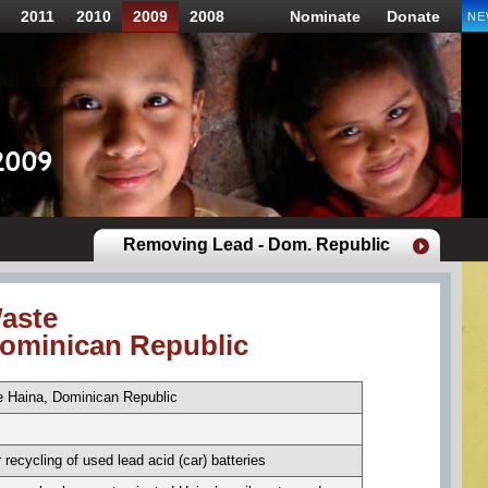
2011
2010
2009
2008
Nominate
Donate
NE
Removing Lead - Dom. Republic
aste
Dominican Republic
 Haina, Dominican Republic
 recycling of used lead acid (car) batteries