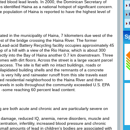
ted blood lead levels. In 2000, the Dominican Secretary of
identified Haina as a national hotspot of significant concern.
e population of Haina is reported to have the highest level of
ted in the municipality of Haina, 7 kilometers due west of the
S
st of the bridge crossing the Haina River. The former
Lead-acid Battery Recycling facility occupies approximately 45
p of a hill with a view of the Rio Haina; which is about 300
rectly into the Bay of Haina another 0.7 km downstream. Three
mes with dirt floors. Across the street is a large vacant parcel
access. The site is flat with no intact buildings, roads or
 dilapidated building shells and the remnants of a concrete
is very hilly and rainwater runoff from this site travels east
ed residential neighborhood to the Haina River and then
 levels in soils throughout the community exceeded U.S. EPA
es -some reaching 60 percent lead content.
g are both acute and chronic and are particularly severe on
al damage, reduced IQ, anemia, nerve disorders, muscle and
entration, infertility, increased blood pressure and chronic
ll amounts of lead in children’s bodies are associated with