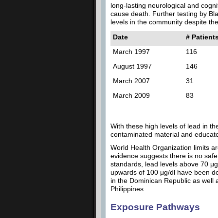
long-lasting neurological and cogn
cause death. Further testing by Bla
levels in the community despite the 
Date
# Patient
March 1997
116
August 1997
146
March 2007
31
March 2009
83
With these high levels of lead in 
contaminated material and educate 
World Health Organization limits ar
evidence suggests there is no safe 
standards, lead levels above 70 μg
upwards of 100 μg/dl have been docu
in the Dominican Republic as well 
Philippines.
Exposure Pathways