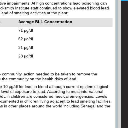
itive impairments. At high concentrations lead poisoning can
cksmith Institute staff continued to show elevated blood lead
end of smelting activities at the plant:
s
Average BLL Concentration
71 μg/dl
62 μg/dl
31 μg/dl
28 μg/dl
the community, action needed to be taken to remove the
the community on the health risks of lead.
e 10 μg/dl for lead in blood although current epidemiological
level of exposure to lead. According to most international
/dL in children are considered medical emergencies. Levels
mented in children living adjacent to lead smelting facilities
as in other places around the world including Senegal and the