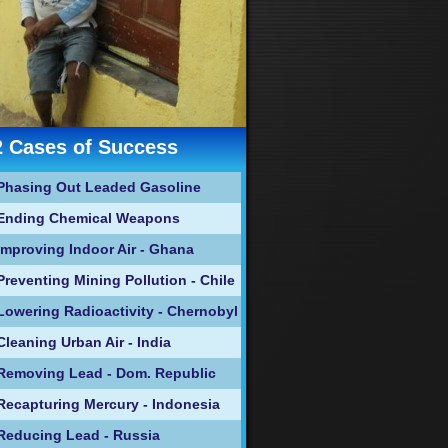
2 Cases of Success
Phasing Out Leaded Gasoline
Ending Chemical Weapons
Improving Indoor Air - Ghana
Preventing Mining Pollution - Chile
Lowering Radioactivity - Chernobyl
Cleaning Urban Air - India
Removing Lead - Dom. Republic
Recapturing Mercury - Indonesia
Reducing Lead - Russia