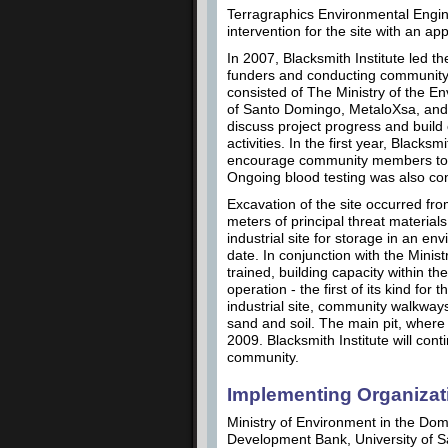
Terragraphics Environmental Engine
intervention for the site with an ap
In 2007, Blacksmith Institute led t
funders and conducting community
consisted of The Ministry of the 
of Santo Domingo, MetaloXsa, and
discuss project progress and build
activities. In the first year, Black
encourage community members to ad
Ongoing blood testing was also co
Excavation of the site occurred 
meters of principal threat materi
industrial site for storage in an en
date. In conjunction with the Minis
trained, building capacity within 
operation - the first of its kind fo
industrial site, community walkway
sand and soil. The main pit, where 
2009. Blacksmith Institute will cont
community.
Implementing Organizat
Ministry of Environment in the Domi
Development Bank, University of 