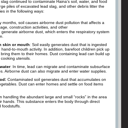
ad slag continued to contaminate Haina’s soil, water, and food
ge piles of excavated lead slag, and other debris litter the
ies in the following ways:
 months, soil causes airborne dust pollution that affects a
age, construction activities, and other
er generate airborne dust, which enters the respiratory system
m.
h skin or mouth
: Soil easily generates dust that is ingested
hand-to-mouth activity. In addition, barefoot children pick up
bring them to their homes. Dust containing lead can build up
 cooking utensils.
water
: In time, lead can migrate and contaminate subsurface
s. Airborne dust can also migrate and enter water supplies.
ood:
Contaminated soil generates dust that accumulates on
vegetables. Dust can enter homes and settle on food items
n handling the abundant large and small “rocks” in the area
ir hands. This substance enters the body through direct
 foodstuffs.