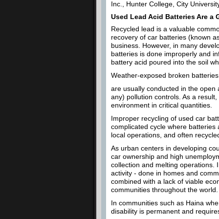
Inc., Hunter College, City Universi
Used Lead Acid Batteries Are a 
Recycled lead is a valuable commo
recovery of car batteries (known as
business. However, in many develop
batteries is done improperly and i
battery acid poured into the soil 
Weather-exposed broken batteries a
are usually conducted in the open a
any) pollution controls. As a resul
environment in critical quantities.
Improper recycling of used car batt
complicated cycle where batteries a
local operations, and often recycle
As urban centers in developing co
car ownership and high unemployme
collection and melting operations. 
activity - done in homes and comm
combined with a lack of viable econ
communities throughout the world.
In communities such as Haina whe
disability is permanent and requires