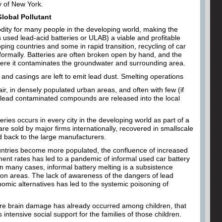
ty of New York.
Global Pollutant
dity for many people in the developing world, making the
 used lead-acid batteries or ULAB) a viable and profitable
ing countries and some in rapid transition, recycling of car
nformally. Batteries are often broken open by hand, and the
where it contaminates the groundwater and surrounding area.
nd casings are left to emit lead dust. Smelting operations
ir, in densely populated urban areas, and often with few (if
t, lead contaminated compounds are released into the local
eries occurs in every city in the developing world as part of a
re sold by major firms internationally, recovered in smallscale
d back to the large manufacturers.
untries become more populated, the confluence of increased
nt rates has led to a pandemic of informal used car battery
In many cases, informal battery melting is a subsistence
on areas. The lack of awareness of the dangers of lead
omic alternatives has led to the systemic poisoning of
re brain damage has already occurred among children, that
 intensive social support for the families of those children.