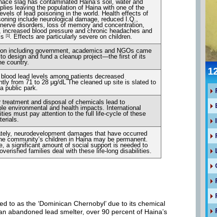
nace slag has contaminated Haina’s soil, water and
plies leaving the population of Haina with one of the
evels of lead poisoning in the world. Health effects of
soning include neurological damage, reduced I.Q.,
nerve disorders, loss of memory and concentration,
ity, increased blood pressure and chronic headaches and
ss
. Effects are particularly severe on children.
[1]
tion including government, academics and NGOs came
 to design and fund a cleanup project—the first of its
he country.
1
blood lead levels among patients decreased
antly from 71 to 28 μg/dL The cleaned up site is slated to
 public park.
 treatment and disposal of chemicals lead to
ible environmental and health impacts. International
ies must pay attention to the full life-cycle of these
erials.
ately, neurodevelopment damages that have occurred
e community’s children in Haina may be permanent.
e, a significant amount of social support is needed to
verished families deal with these life-long disabilities.
d to as the ‘Dominican Chernobyl’ due to its chemical
 an abandoned lead smelter, over 90 percent of Haina’s