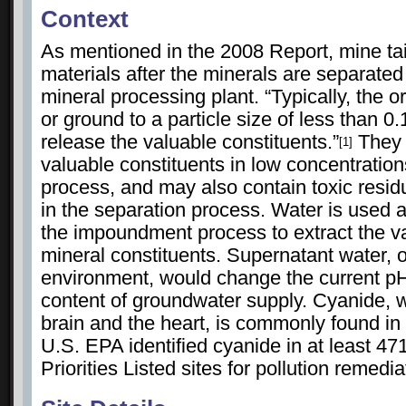
Context
As mentioned in the 2008 Report, mine tai
materials after the minerals are separated
mineral processing plant. “Typically, the o
or ground to a particle size of less than 0
release the valuable constituents.”
They t
[1]
valuable constituents in low concentratio
process, and may also contain toxic resi
in the separation process. Water is used a
the impoundment process to extract the v
mineral constituents. Supernatant water, 
environment, would change the current p
content of groundwater supply. Cyanide,
brain and the heart, is commonly found in 
U.S. EPA identified cyanide in at least 47
Priorities Listed sites for pollution remed