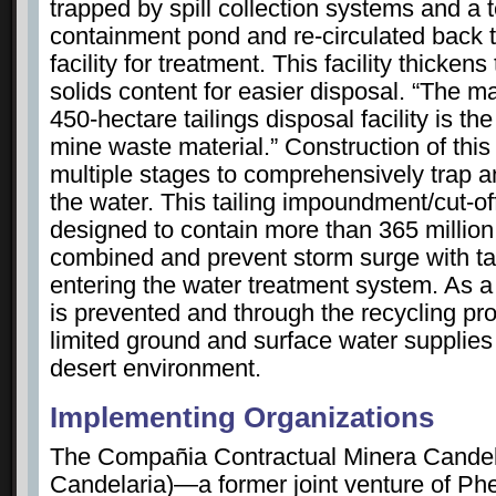
trapped by spill collection systems and a
containment pond and re-circulated back 
facility for treatment. This facility thickens
solids content for easier disposal. “The m
450-hectare tailings disposal facility is t
mine waste material.” Construction of this
multiple stages to comprehensively trap and
the water. This tailing impoundment/cut-o
designed to contain more than 365 million 
combined and prevent storm surge with tai
entering the water treatment system. As a 
is prevented and through the recycling pro
limited ground and surface water supplies 
desert environment.
Implementing Organizations
The Compañia Contractual Minera Cande
Candelaria)—a former joint venture of P