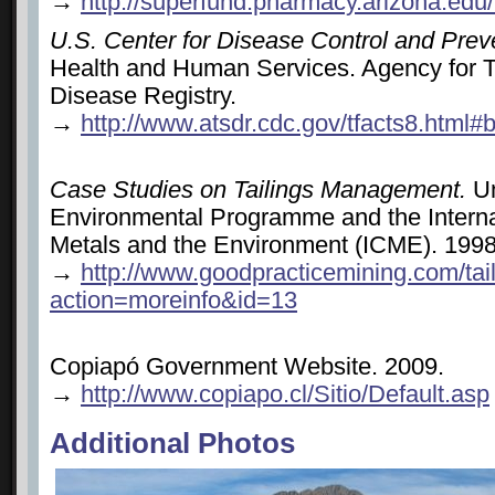
→
http://superfund.pharmacy.arizona.edu
U.S. Center for Disease Control and Prev
Health and Human Services. Agency for 
Disease Registry.
→
http://www.atsdr.cdc.gov/tfacts8.html
Case Studies on Tailings Management.
Un
Environmental Programme and the Interna
Metals and the Environment (ICME). 199
→
http://www.goodpracticemining.com/tai
action=moreinfo&id=13
Copiapó Government Website. 2009.
→
http://www.copiapo.cl/Sitio/Default.asp
Additional Photos