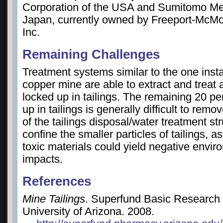
Corporation of the USA and Sumitomo Met
Japan, currently owned by Freeport-McM
Inc.
Remaining Challenges
Treatment systems similar to the one insta
copper mine are able to extract and treat a
locked up in tailings. The remaining 20 p
up in tailings is generally difficult to remo
of the tailings disposal/water treatment st
confine the smaller particles of tailings, a
toxic materials could yield negative envir
impacts.
References
Mine Tailings
. Superfund Basic Research
University of Arizona. 2008.