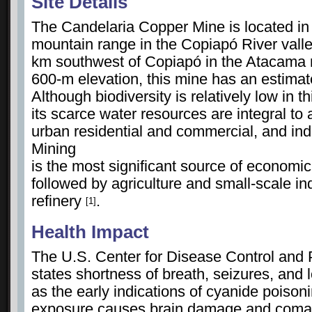
Site Details
The Candelaria Copper Mine is located in
mountain range in the Copiapó River vall
km southwest of Copiapó in the Atacama r
600-m elevation, this mine has an estimate
Although biodiversity is relatively low in 
its scarce water resources are integral to ag
urban residential and commercial, and ind
Mining
is the most significant source of economic p
followed by agriculture and small-scale i
refinery
.
[1]
Health Impact
The U.S. Center for Disease Control and
states shortness of breath, seizures, and
as the early indications of cyanide poison
exposure causes brain damage and coma.