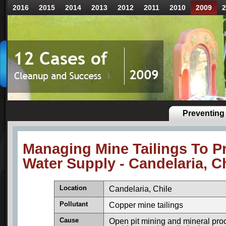
2016
2015
2014
2013
2012
2011
2010
2009
2
Preventing 
Managing Mine Tailings To P
Water Supply - Candelaria, C
Location
Candelaria, Chile
Pollutant
Copper mine tailings
Cause
Open pit mining and mineral proc