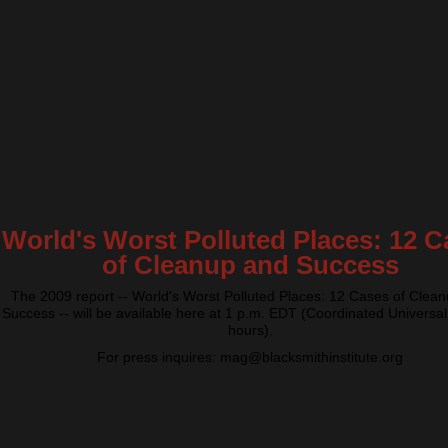
World's Worst Polluted Places: 12 C
of Cleanup and Success
The 2009 report -- World's Worst Polluted Places: 12 Cases of Clea
Success -- will be available here at 1 p.m. EDT (Coordinated Universal
hours).
For press inquires: mag@blacksmithinstitute.org