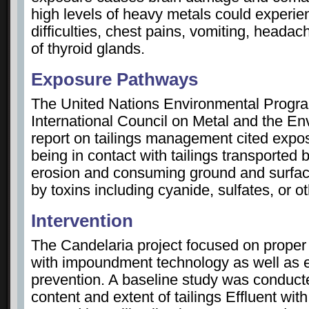
high levels of heavy metals could experie
difficulties, chest pains, vomiting, heada
of thyroid glands.
Exposure Pathways
The United Nations Environmental Prog
International Council on Metal and the E
report on tailings management cited expo
being in contact with tailings transported
erosion and consuming ground and surfa
by toxins including cyanide, sulfates, or o
Intervention
The Candelaria project focused on proper d
with impoundment technology as well as e
prevention. A baseline study was conduct
content and extent of tailings Effluent with