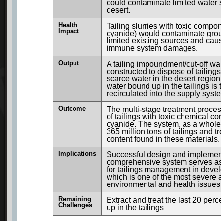
could contaminate limited water 
desert.
Health
Tailing slurries with toxic compo
Impact
cyanide) would contaminate gro
limited existing sources and ca
immune system damages.
Output
A tailing impoundment/cut-off wa
constructed to dispose of tailing
scarce water in the desert region
water bound up in the tailings is
recirculated into the supply syst
Outcome
The multi-stage treatment proces
of tailings with toxic chemical co
cyanide. The system, as a whole,
365 million tons of tailings and t
content found in these materials.
Implications
Successful design and implement
comprehensive system serves a
for tailings management in devel
which is one of the most severe
environmental and health issues
Remaining
Extract and treat the last 20 per
Challenges
up in the tailings