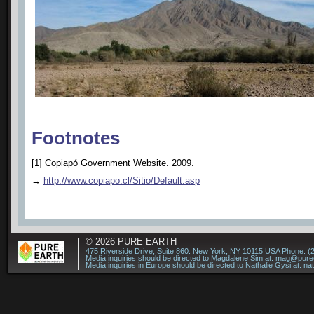
Footnotes
[1] Copiapó Government Website. 2009.
→
http://www.copiapo.cl/Sitio/Default.asp
© 2026
PURE EARTH
475 Riverside Drive, Suite 860. New York, NY 10115 USA Phone: (
Media inquiries should be directed to Magdalene Sim at:
mag@puree
Media inquiries in Europe should be directed to Nathalie Gysi at:
na