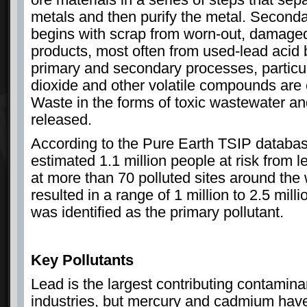
metals and then purify the metal. Seconda
begins with scrap from worn-out, damaged
products, most often from used-lead acid 
primary and secondary processes, particul
dioxide and other volatile compounds are e
Waste in the forms of toxic wastewater an
released.
According to the Pure Earth TSIP databas
estimated 1.1 million people at risk from l
at more than 70 polluted sites around the 
resulted in a range of 1 million to 2.5 mi
was identified as the primary pollutant.
Key Pollutants
Lead is the largest contributing contamina
industries, but mercury and cadmium have