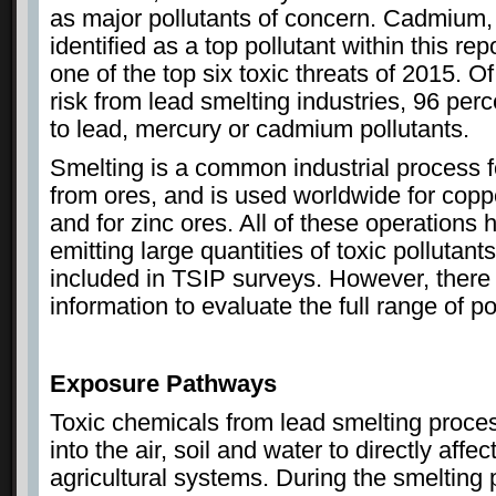
as major pollutants of concern. Cadmium,
identified as a top pollutant within this rep
one of the top six toxic threats of 2015. Of
risk from lead smelting industries, 96 perc
to lead, mercury or cadmium pollutants.
Smelting is a common industrial process f
from ores, and is used worldwide for copp
and for zinc ores. All of these operations h
emitting large quantities of toxic pollutan
included in TSIP surveys. However, there
information to evaluate the full range of po
Exposure Pathways
Toxic chemicals from lead smelting proce
into the air, soil and water to directly aff
agricultural systems. During the smelting