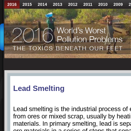
2016
2015
2014
2013
2012
2011
2010
2009
2
Lead Smelting
Lead smelting is the industrial process of 
from ores or mixed scrap, usually by heat
materials. In primary smelting, lead is se
ore materials in a series of steps that sep