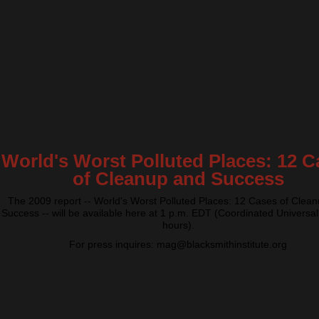
World's Worst Polluted Places: 12 C
of Cleanup and Success
The 2009 report -- World's Worst Polluted Places: 12 Cases of Clea
Success -- will be available here at 1 p.m. EDT (Coordinated Universal
hours).
For press inquires: mag@blacksmithinstitute.org