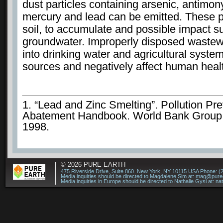
dust particles containing arsenic, antimo
mercury and lead can be emitted. These pa
soil, to accumulate and possible impact s
groundwater. Improperly disposed wastew
into drinking water and agricultural syste
sources and negatively affect human heal
1. “Lead and Zinc Smelting”. Pollution Pr
Abatement Handbook. World Bank Group.
1998.
© 2026
PURE EARTH
475 Riverside Drive, Suite 860. New York, NY 10115 USA Phone: (
Media inquiries should be directed to Magdalene Sim at:
mag@puree
Media inquiries in Europe should be directed to Nathalie Gysi at:
na