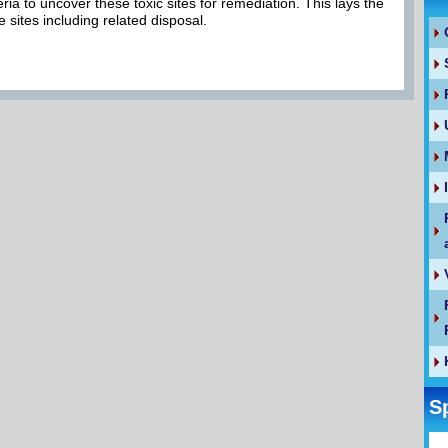
eria to uncover these toxic sites for remediation. This lays the
e sites including related disposal.
S