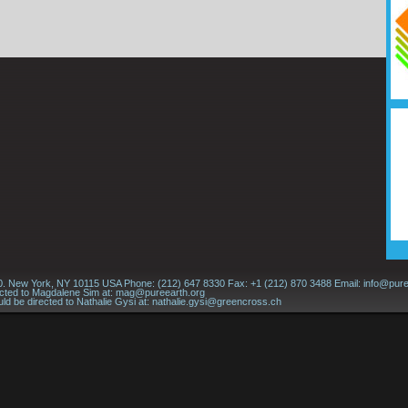
60. New York, NY 10115 USA Phone: (212) 647 8330 Fax: +1 (212) 870 3488 Email:
info@pure
ected to Magdalene Sim at:
mag@pureearth.org
ld be directed to Nathalie Gysi at:
nathalie.gysi@greencross.ch