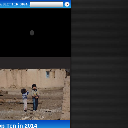
WSLETTER SIGNUP
op Ten in 2014