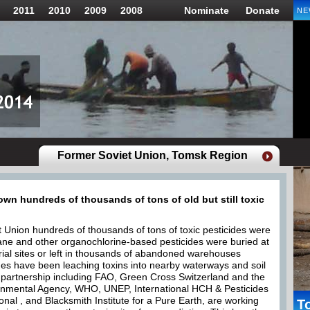
2011
2010
2009
2008
Nominate
Donate
NE
Former Soviet Union, Tomsk Region
wn hundreds of thousands of tons of old but still toxic
t Union hundreds of thousands of tons of toxic pesticides were
ane and other organochlorine-based pesticides were buried at
ial sites or left in thousands of abandoned warehouses
des have been leaching toxins into nearby waterways and soil
d partnership including FAO, Green Cross Switzerland and the
nmental Agency, WHO, UNEP, International HCH & Pesticides
onal , and Blacksmith Institute for a Pure Earth, are working
T