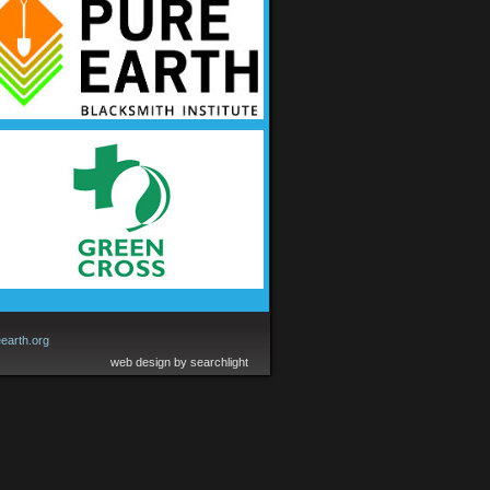
earth.org
web design by searchlight