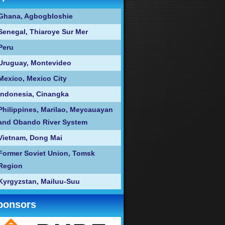
Ghana, Agbogbloshie
Senegal, Thiaroye Sur Mer
Peru
Uruguay, Montevideo
Mexico, Mexico City
Indonesia, Cinangka
Philippines, Marilao, Meycauayan
and Obando River System
Vietnam, Dong Mai
Former Soviet Union, Tomsk
Region
Kyrgyzstan, Mailuu-Suu
ponsors