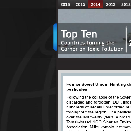
2016
2015
2014
2013
2012
Former Soviet Union: Hunting do
pesticides
Following the collapse of the Sovie
discarded and forgotten. DDT, lind
hundreds of largely unrecorded bur
throughout the region. The pestici
over the last twenty years. A broa
Tomsk-based NGO Siberian Enviro
Association, Milieukontakt Internati