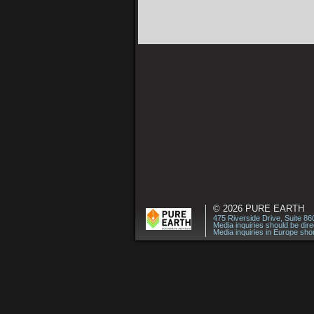
© 2026
PURE EARTH
475 Riverside Drive, Suite 8
Media inquiries should be dir
Media inquiries in Europe shou