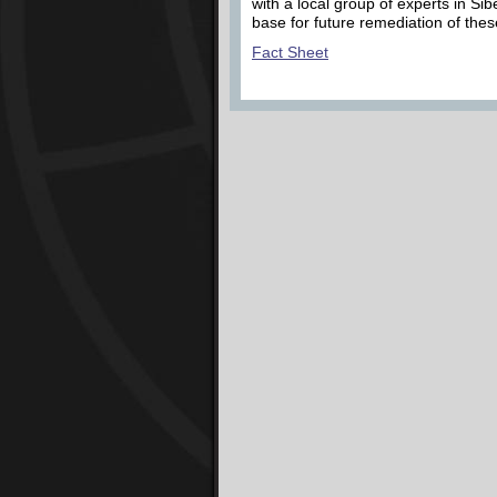
with a local group of experts in Sib
base for future remediation of thes
Fact Sheet