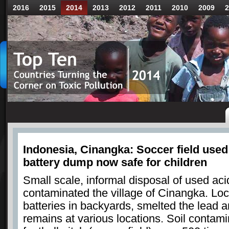
2016
2015
2014
2013
2012
2011
2010
2009
2
Indonesia, Cinangka: Soccer field used 
battery dump now safe for children
Small scale, informal disposal of used aci
contaminated the village of Cinangka. Loc
batteries in backyards, smelted the lead
remains at various locations. Soil contamin