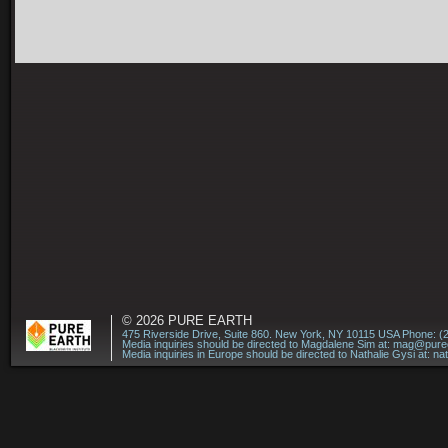
© 2026
PURE EARTH
475 Riverside Drive, Suite 860. New York, NY 10115 USA Phone: (
Media inquiries should be directed to Magdalene Sim at:
mag@puree
Media inquiries in Europe should be directed to Nathalie Gysi at:
na