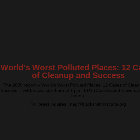
World's Worst Polluted Places: 12 C
of Cleanup and Success
The 2009 report -- World's Worst Polluted Places: 12 Cases of Clea
Success -- will be available here at 1 p.m. EDT (Coordinated Universal
hours).
For press inquires: mag@blacksmithinstitute.org