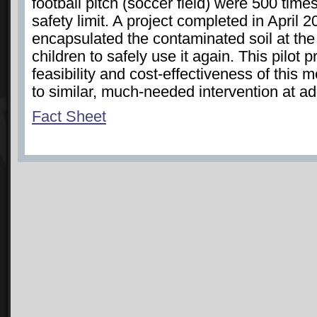
football pitch (soccer field) were 500 tim
safety limit. A project completed in April 2
encapsulated the contaminated soil at the 
children to safely use it again. This pilot 
feasibility and cost-effectiveness of this
to similar, much-needed intervention at add
Fact Sheet