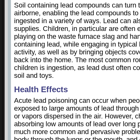
Soil containing lead compounds can turn
airborne, enabling the lead compounds to 
ingested in a variety of ways. Lead can al
supplies. Children, in particular are ofte
playing on the waste furnace slag and hand
containing lead, while engaging in typica
activity, as well as by bringing objects co
back into the home. The most common rou
children is ingestion, as lead dust often co
soil and toys.
Health Effects
Acute lead poisoning can occur when peop
exposed to large amounts of lead through 
or vapors dispersed in the air. However, 
absorbing low amounts of lead over long p
much more common and pervasive problem
body through the lungs or the mouth, and 