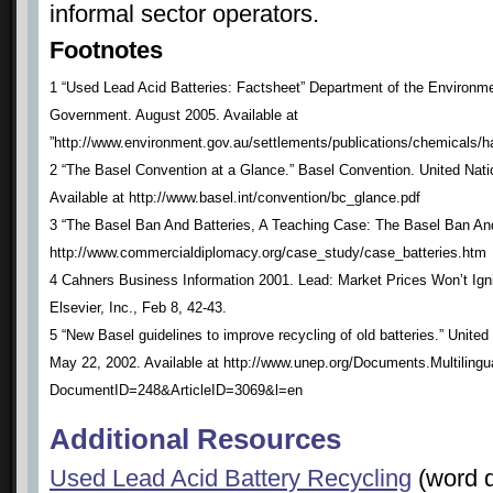
informal sector operators.
Footnotes
1 “Used Lead Acid Batteries: Factsheet” Department of the Environme
Government. August 2005. Available at
”http://www.environment.gov.au/settlements/publications/chemicals/h
2 “The Basel Convention at a Glance.” Basel Convention. United Na
Available at http://www.basel.int/convention/bc_glance.pdf
3 “The Basel Ban And Batteries, A Teaching Case: The Basel Ban And 
http://www.commercialdiplomacy.org/case_study/case_batteries.htm
4 Cahners Business Information 2001. Lead: Market Prices Won’t Ign
Elsevier, Inc., Feb 8, 42-43.
5 “New Basel guidelines to improve recycling of old batteries.” Uni
May 22, 2002. Available at http://www.unep.org/Documents.Multilingu
DocumentID=248&ArticleID=3069&l=en
Additional Resources
Used Lead Acid Battery Recycling
(word 