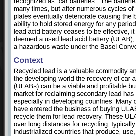
recognized as “car batteries”. The batter
many times, but after numerous cycles of 
plates eventually deteriorate causing the ba
ability to hold stored energy for any period
lead acid battery ceases to be effective, i
deemed a used lead acid battery (ULAB), w
a hazardous waste under the Basel Conve
Context
Recycled lead is a valuable commodity an
the developing world the recovery of car a
(ULABs) can be a viable and profitable bu
market for reclaiming secondary lead has
especially in developing countries. Many 
have entered the business of buying ULABs
recycle them for lead recovery. These UL
over long distances for recycling, typically
industrialized countries that produce, use,