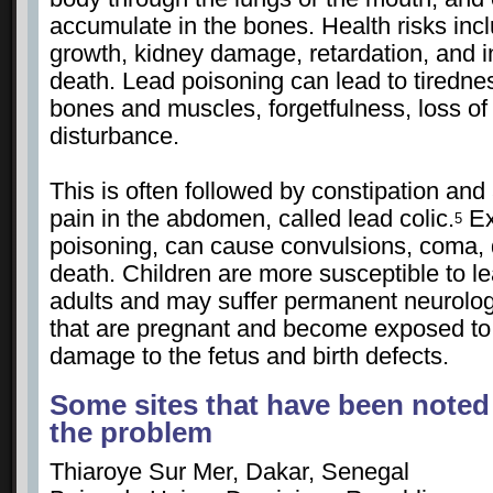
accumulate in the bones. Health risks inc
growth, kidney damage, retardation, and 
death. Lead poisoning can lead to tiredn
bones and muscles, forgetfulness, loss of
disturbance.
This is often followed by constipation and 
pain in the abdomen, called lead colic.
Ex
5
poisoning, can cause convulsions, coma, 
death. Children are more susceptible to l
adults and may suffer permanent neurol
that are pregnant and become exposed to 
damage to the fetus and birth defects.
Some sites that have been noted
the problem
Thiaroye Sur Mer, Dakar, Senegal