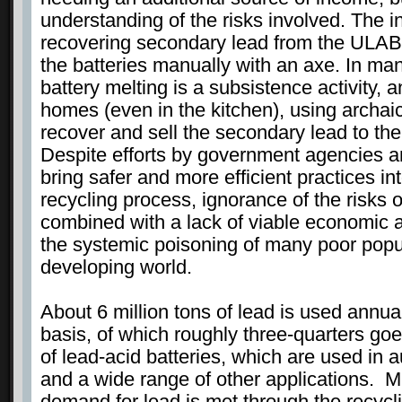
understanding of the risks involved. The i
recovering secondary lead from the ULAB
the batteries manually with an axe. In ma
battery melting is a subsistence activity, 
homes (even in the kitchen), using archaic
recover and sell the secondary lead to the
Despite efforts by government agencies an
bring safer and more efficient practices int
recycling process, ignorance of the risks 
combined with a lack of viable economic a
the systemic poisoning of many poor popu
developing world.
About 6 million tons of lead is used annua
basis, of which roughly three-quarters goe
of lead-acid batteries, which are used in 
and a wide range of other applications. Mu
demand for lead is met through the recycl