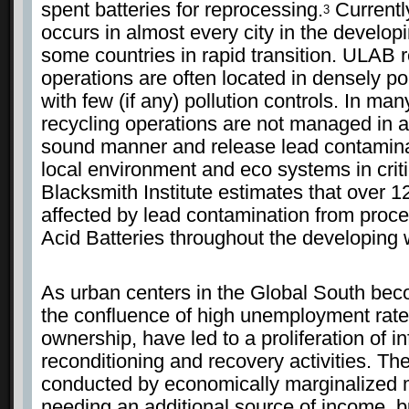
spent batteries for reprocessing.
Currentl
3
occurs in almost every city in the develop
some countries in rapid transition. ULAB 
operations are often located in densely p
with few (if any) pollution controls. In ma
recycling operations are not managed in 
sound manner and release lead contamina
local environment and eco systems in criti
Blacksmith Institute estimates that over 1
affected by lead contamination from proc
Acid Batteries throughout the developing 
As urban centers in the Global South be
the confluence of high unemployment rate
ownership, have led to a proliferation of 
reconditioning and recovery activities. Th
conducted by economically marginalized 
needing an additional source of income, b