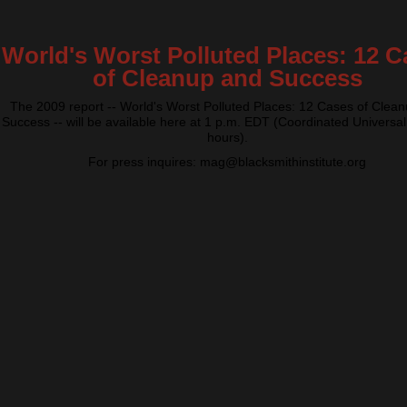
World's Worst Polluted Places: 12 C
of Cleanup and Success
The 2009 report -- World's Worst Polluted Places: 12 Cases of Clea
Success -- will be available here at 1 p.m. EDT (Coordinated Universal
hours).
For press inquires: mag@blacksmithinstitute.org