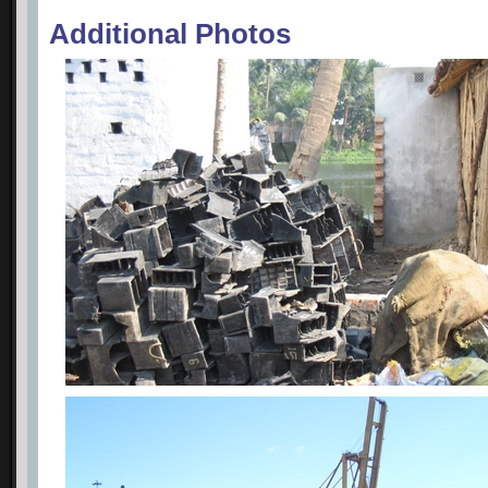
Additional Photos