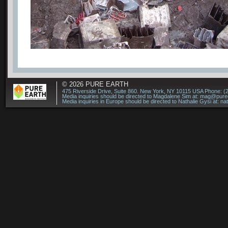
© 2026
PURE EARTH
475 Riverside Drive, Suite 860. New York, NY 10115 USA Phone: (
Media inquiries should be directed to Magdalene Sim at:
mag@puree
Media inquiries in Europe should be directed to Nathalie Gysi at:
na