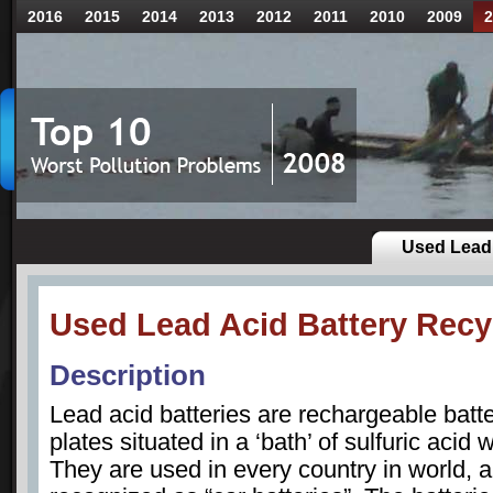
2016
2015
2014
2013
2012
2011
2010
2009
2
Used Lead 
Used Lead Acid Battery Recy
Description
Lead acid batteries are rechargeable batt
plates situated in a ‘bath’ of sulfuric acid 
They are used in every country in world,