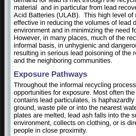
material and in particular from lead reco
Acid Batteries (ULAB). This high level of 
effective in reducing the volumes of lead
environment and in minimizing the need f
However, in many places, much of the rec
informal basis, in unhygienic and dangero
resulting in serious lead poisoning of the
and the neighboring communities.
Exposure Pathways
Throughout the informal recycling process
opportunities for exposure. Most often the
contains lead particulates, is haphazardl
ground, waste pile or into the nearest wat
plates are melted, lead ash falls into the 
environment, collects on clothing, or is dir
people in close proximity.