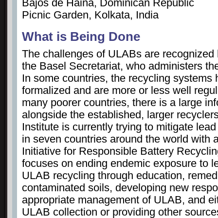
Bajos de Haina, Dominican Republic
Picnic Garden, Kolkata, India
What is Being Done
The challenges of ULABs are recognized b
the Basel Secretariat, who administers th
In some countries, the recycling system
formalized and are more or less well regu
many poorer countries, there is a large i
alongside the established, larger recycler
Institute is currently trying to mitigate le
in seven countries around the world with a 
Initiative for Responsible Battery Recyclin
focuses on ending endemic exposure to l
ULAB recycling through education, remedi
contaminated soils, developing new respon
appropriate management of ULAB, and eith
ULAB collection or providing other source