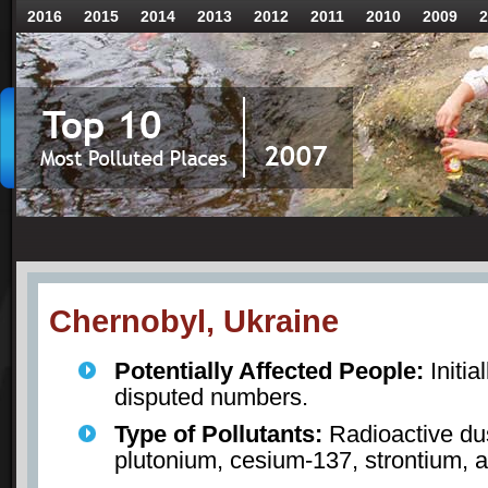
2016
2015
2014
2013
2012
2011
2010
2009
2
Chernobyl, Ukraine
Potentially Affected People:
Initia
disputed numbers.
Type of Pollutants:
Radioactive dus
plutonium, cesium-137, strontium, 