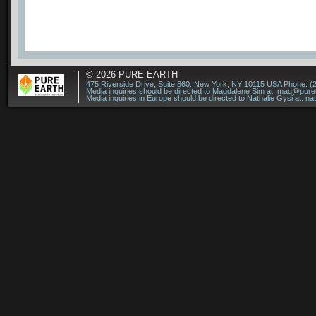
© 2026
PURE EARTH
475 Riverside Drive, Suite 860. New York, NY 10115 USA Phone: (
Media inquiries should be directed to Magdalene Sim at:
mag@puree
Media inquiries in Europe should be directed to Nathalie Gysi at:
na