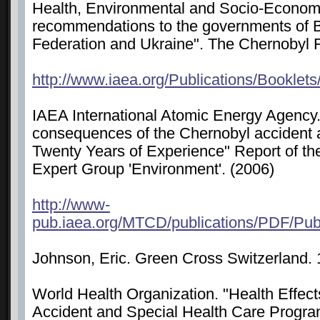
Health, Environmental and Socio-Econom
recommendations to the governments of B
Federation and Ukraine". The Chernobyl
http://www.iaea.org/Publications/Booklet
IAEA International Atomic Energy Agency
consequences of the Chernobyl accident a
Twenty Years of Experience" Report of t
Expert Group 'Environment'. (2006)
http://www-
pub.iaea.org/MTCD/publications/PDF/P
Johnson, Eric. Green Cross Switzerland
World Health Organization. "Health Effect
Accident and Special Health Care Progra