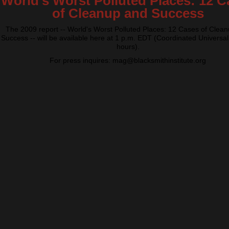
World's Worst Polluted Places: 12 C
of Cleanup and Success
The 2009 report -- World's Worst Polluted Places: 12 Cases of Clea
Success -- will be available here at 1 p.m. EDT (Coordinated Universal
hours).
For press inquires: mag@blacksmithinstitute.org