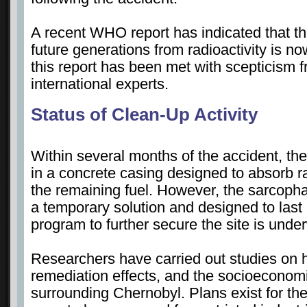
A recent WHO report has indicated that t
future generations from radioactivity is n
this report has been met with scepticism 
international experts.
Status of Clean-Up Activity
Within several months of the accident, th
in a concrete casing designed to absorb r
the remaining fuel. However, the sarcop
a temporary solution and designed to last 
program to further secure the site is und
Researchers have carried out studies on 
remediation effects, and the socioeconomi
surrounding Chernobyl. Plans exist for th