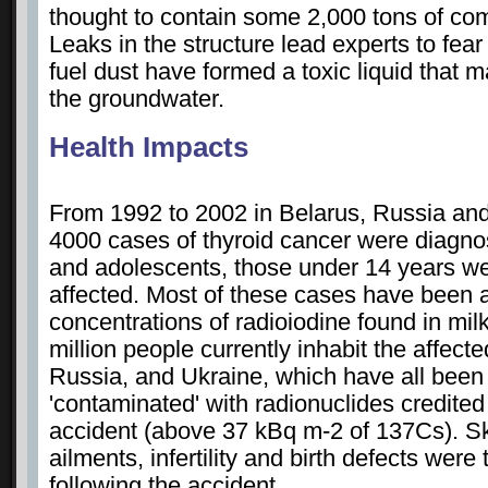
thought to contain some 2,000 tons of com
Leaks in the structure lead experts to fear
fuel dust have formed a toxic liquid that 
the groundwater.
Health Impacts
From 1992 to 2002 in Belarus, Russia an
4000 cases of thyroid cancer were diagn
and adolescents, those under 14 years w
affected. Most of these cases have been a
concentrations of radioiodine found in mil
million people currently inhabit the affect
Russia, and Ukraine, which have all been 
'contaminated' with radionuclides credited
accident (above 37 kBq m-2 of 137Cs). Ski
ailments, infertility and birth defects were
following the accident.