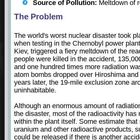
Source of Pollution:
Meltdown of r
The Problem
The world's worst nuclear disaster took pl
when testing in the Chernobyl power plant
Kiev, triggered a fiery meltdown of the reac
people were killed in the accident, 135,0
and one hundred times more radiation was
atom bombs dropped over Hiroshima and
years later, the 19-mile exclusion zone ar
uninhabitable.
Although an enormous amount of radiatio
the disaster, most of the radioactivity ha
within the plant itself. Some estimate tha
uranium and other radioactive products, s
could be released if there is another acci