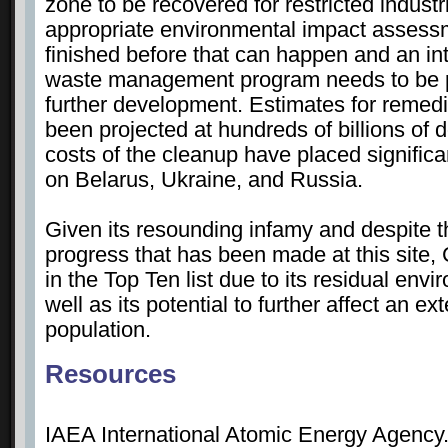
zone to be recovered for restricted indust
appropriate environmental impact assess
finished before that can happen and an in
waste management program needs to be pu
further development. Estimates for remedi
been projected at hundreds of billions of d
costs of the cleanup have placed significa
on Belarus, Ukraine, and Russia.
Given its resounding infamy and despite 
progress that has been made at this site,
in the Top Ten list due to its residual env
well as its potential to further affect an e
population.
Resources
IAEA International Atomic Energy Agency.