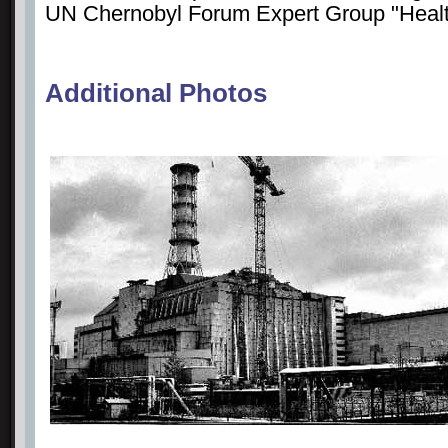
UN Chernobyl Forum Expert Group "Healt
Additional Photos