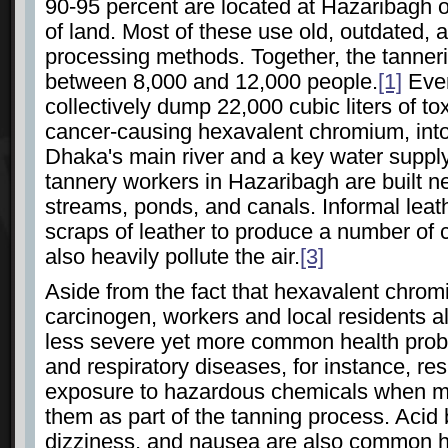
90-95 percent are located at Hazaribagh 
of land. Most of these use old, outdated, a
processing methods. Together, the tanne
between 8,000 and 12,000 people.
[1]
Ever
collectively dump 22,000 cubic liters of to
cancer-causing hexavalent chromium, into
Dhaka's main river and a key water supply
tannery workers in Hazaribagh are built n
streams, ponds, and canals. Informal leat
scraps of leather to produce a number of
also heavily pollute the air.
[3]
Aside from the fact that hexavalent chrom
carcinogen, workers and local residents a
less severe yet more common health prob
and respiratory diseases, for instance, re
exposure to hazardous chemicals when m
them as part of the tanning process. Acid
dizziness, and nausea are also common h