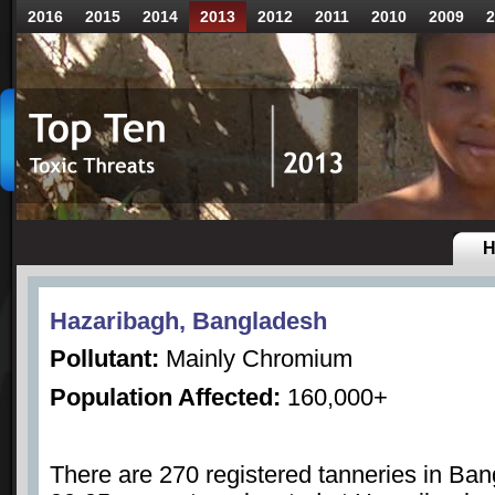
2016
2015
2014
2013
2012
2011
2010
2009
2
H
Hazaribagh, Bangladesh
Pollutant:
Mainly Chromium
Population Affected:
160,000+
There are 270 registered tanneries in Ba