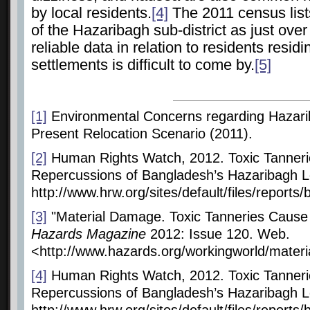
by local residents.
[4]
The 2011 census lists
of the Hazaribagh sub-district as just ove
reliable data in relation to residents residi
settlements
is difficult to come by.
[5]
[1]
Environmental Concerns regarding Hazar
Present Relocation Scenario (2011).
[2]
Human Rights Watch, 2012. Toxic Tanneri
Repercussions of Bangladesh’s Hazaribagh Lea
http://www.hrw.org/sites/default/files/repor
[3]
"Material Damage. Toxic Tanneries Cause
Hazards Magazine
2012: Issue 120. Web.
<http://www.hazards.org/workingworld/mater
[4]
Human Rights Watch, 2012. Toxic Tanneri
Repercussions of Bangladesh’s Hazaribagh Lea