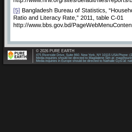
http://www.hrw.org/sites/default/files/repor
[5]
Bangladesh Bureau of Statistics, “Househo
Ratio and Literacy Rate,” 2011, table C-01
http://www.bbs.gov.bd/PageWebMenuConte
© 2026
PURE EARTH
475 Riverside Drive, Suite 860. New York, NY 10115 USA Phone: (
Media inquiries should be directed to Magdalene Sim at:
mag@puree
Media inquiries in Europe should be directed to Nathalie Gysi at:
na