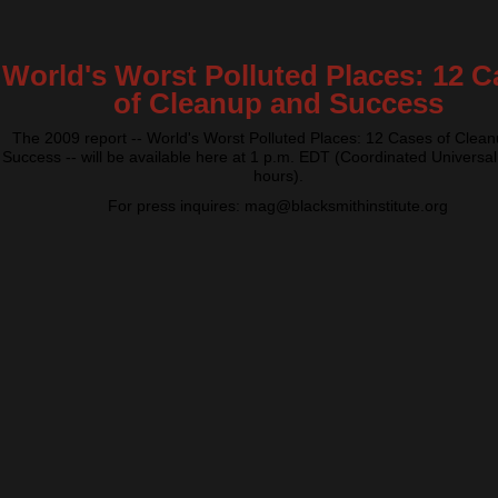
World's Worst Polluted Places: 12 C
of Cleanup and Success
The 2009 report -- World's Worst Polluted Places: 12 Cases of Clea
Success -- will be available here at 1 p.m. EDT (Coordinated Universal
hours).
For press inquires: mag@blacksmithinstitute.org