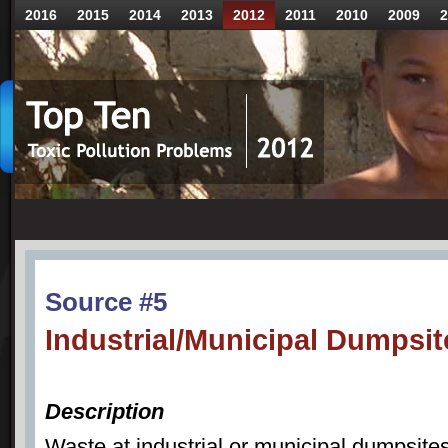
2016
2015
2014
2013
2012
2011
2010
2009
2
Source #5
Industrial/Municipal Dumpsit
Description
Waste at industrial or municipal dumpsite