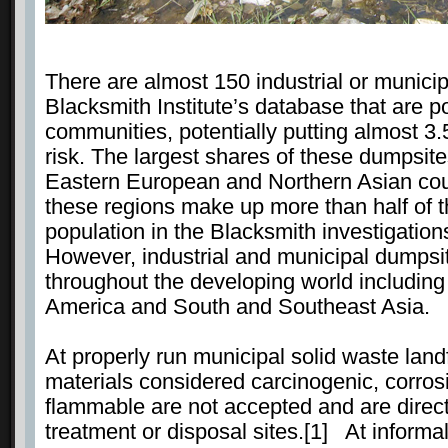
There are almost 150 industrial or municip
Blacksmith Institute’s database that are po
communities, potentially putting almost 3.
risk. The largest shares of these dumpsites
Eastern European and Northern Asian cou
these regions make up more than half of the
population in the Blacksmith investigation
However, industrial and municipal dumpsi
throughout the developing world including
America and South and Southeast Asia.
At properly run municipal solid waste land
materials considered carcinogenic, corrosi
flammable are not accepted and are direct
treatment or disposal sites.[1] At informa