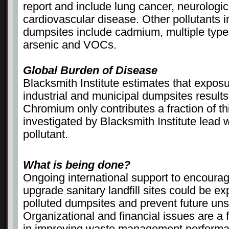
report and include lung cancer, neurologi
cardiovascular disease. Other pollutants i
dumpsites include cadmium, multiple types
arsenic and VOCs.
Global Burden of Disease
Blacksmith Institute estimates that exposu
industrial and municipal dumpsites results
Chromium only contributes a fraction of this
investigated by Blacksmith Institute lead
pollutant.
What is being done?
Ongoing international support to encoura
upgrade sanitary landfill sites could be 
polluted dumpsites and prevent future un
Organizational and financial issues are a
in improving waste management perform