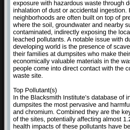
exposure with hazardous waste through d
inhalation of dust or accidental ingestion. 
neighborhoods are often built on top of p
where the soil, groundwater and nearby s
contaminated, indirectly exposing the loca
leached pollutants. A notable issue with d
developing world is the presence of scav
their families at dumpsites who make their
economically valuable materials in the was
people come into direct contact with the 
waste site.
Top Pollutant(s)
In the Blacksmith Institute’s database of i
dumpsites the most pervasive and harmful
and chromium. Combined they are the key p
of the sites, potentially affecting almost 1
health impacts of these pollutants have be