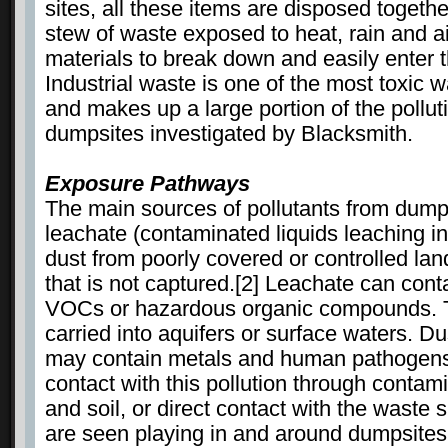
sites, all these items are disposed togethe
stew of waste exposed to heat, rain and ai
materials to break down and easily enter 
Industrial waste is one of the most toxic 
and makes up a large portion of the pollut
dumpsites investigated by Blacksmith.
Exposure Pathways
The main sources of pollutants from dumps
leachate (contaminated liquids leaching i
dust from poorly covered or controlled landf
that is not captured.[2] Leachate can cont
VOCs or hazardous organic compounds. T
carried into aquifers or surface waters. D
may contain metals and human pathogens
contact with this pollution through conta
and soil, or direct contact with the waste 
are seen playing in and around dumpsites,