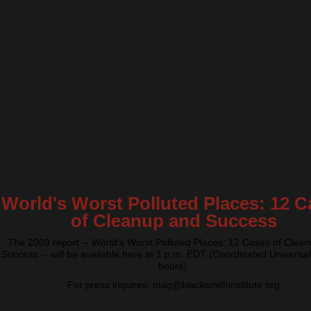
World's Worst Polluted Places: 12 C
of Cleanup and Success
The 2009 report -- World's Worst Polluted Places: 12 Cases of Clea
Success -- will be available here at 1 p.m. EDT (Coordinated Universal
hours).
For press inquires: mag@blacksmithinstitute.org