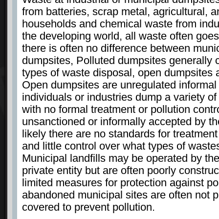
from batteries, scrap metal, agricultural, a
households and chemical waste from indus
the developing world, all waste often goes
there is often no difference between munic
dumpsites, Polluted dumpsites generally co
types of waste disposal, open dumpsites a
Open dumpsites are unregulated informal
individuals or industries dump a variety of 
with no formal treatment or pollution cont
unsanctioned or informally accepted by t
likely there are no standards for treatment
and little control over what types of wast
Municipal landfills may be operated by th
private entity but are often poorly constr
limited measures for protection against poll
abandoned municipal sites are often not p
covered to prevent pollution.