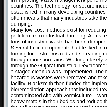
countries. The technology for secure industr
established in many developing countries
often means that many industries take the
dumping.
Many low-cost methods exist for reducing 
pollution from industrial dumping. At a sit
tons of industrial waste had been dumped 
Several toxic components had leaked into
turning local streams red and spreading 
through monsoon rains. Working closely wit
through the Gujarat Industrial Developme
a staged cleanup was implemented. The m
hazardous wastes were removed and taken
facility. Blacksmith then funded the imple
bioremediation approach that included tre
contaminated site with vermiculture – wor
heavy metals in their bodies and reduce t