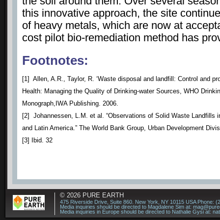
the soil around them. Over several season
this innovative approach, the site continu
of heavy metals, which are now at accepta
cost pilot bio-remediation method has prov
Footnotes:
[1] Allen, A.R., Taylor, R. ‘Waste disposal and landfill: Control and p
Health: Managing the Quality of Drinking-water Sources, WHO Drinkin
Monograph,IWA Publishing. 2006.
[2] Johannessen, L.M. et al. “Observations of Solid Waste Landfills i
and Latin America.” The World Bank Group, Urban Development Divis
[3] Ibid. 32
© 2026
PURE EARTH
475 Riverside Drive, Suite 860. New York, NY 10115 USA Phone: (
Media inquiries should be directed to Magdalene Sim at:
mag@puree
Media inquiries in Europe should be directed to Nathalie Gysi at:
na